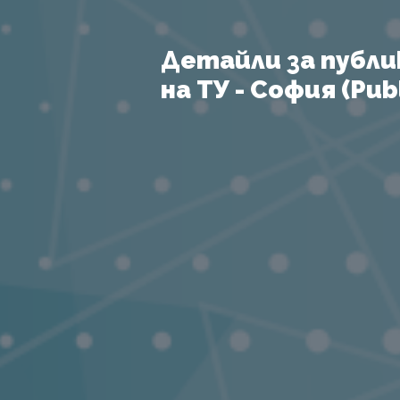
Детайли за публи
на ТУ - София (Publ