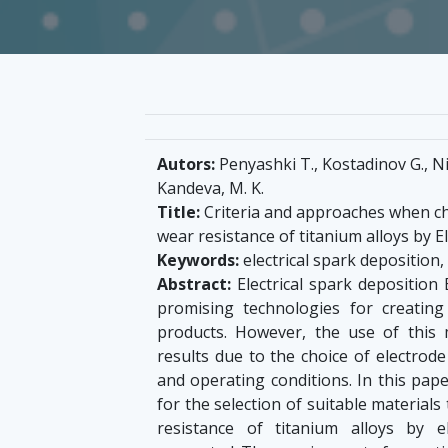
Autors:
Penyashki T., Kostadinov G., Nik
Kandeva, M. K.
Title:
Criteria and approaches when ch
wear resistance of titanium alloys by 
Keywords:
electrical spark deposition,
Abstract:
Electrical spark deposition
promising technologies for creatin
products. However, the use of this 
results due to the choice of electrode
and operating conditions. In this pape
for the selection of suitable material
resistance of titanium alloys by 