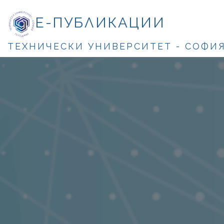
Е-ПУБЛИКАЦИИ
ТЕХНИЧЕСКИ УНИВЕРСИТЕТ - СОФИ