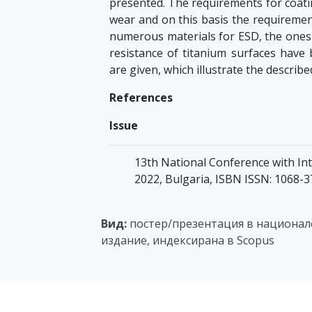
presented. The requirements for coatin
wear and on this basis the requiremen
numerous materials for ESD, the ones 
resistance of titanium surfaces have 
are given, which illustrate the describ
References
Issue
13th National Conference with Inte
2022, Bulgaria, ISBN ISSN: 1068-
Вид:
постер/презентация в национале
издание, индексирана в Scopus