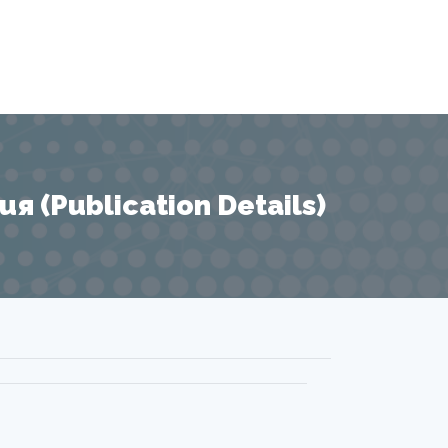
 (Publication Details)