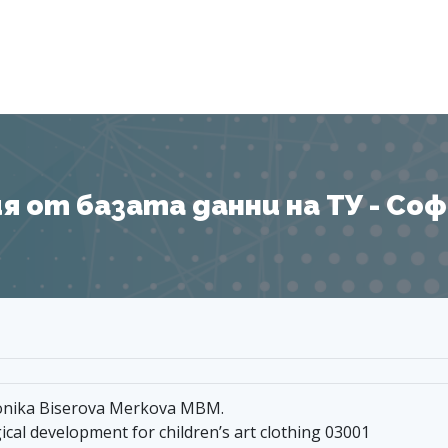
Я
 от базата данни на ТУ - София
 Monika Biserova Merkova MBM.
cal development for children’s art clothing 03001