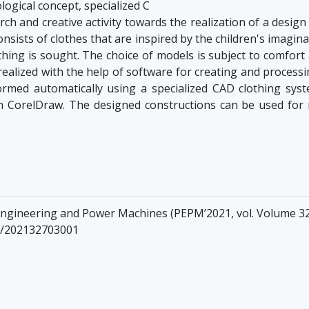
ogical concept, specialized C
ch and creative activity towards the realization of a desig
consists of clothes that are inspired by the children's imagina
othing is sought. The choice of models is subject to comfor
s realized with the help of software for creating and proces
ormed automatically using a specialized CAD clothing syst
 CorelDraw. The designed constructions can be used for m
Engineering and Power Machines (PEPM’2021, vol. Volume 32
nf/202132703001