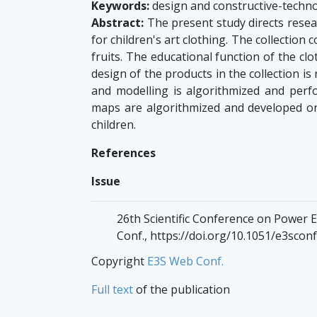
Keywords:
design and constructive-technol
Abstract:
The present study directs resear
for children's art clothing. The collection 
fruits. The educational function of the cl
design of the products in the collection i
and modelling is algorithmized and perf
maps are algorithmized and developed on
children.
References
Issue
26th Scientific Conference on Power 
Conf., https://doi.org/10.1051/e3sco
Copyright
E3S Web Conf.
Full text
of the publication