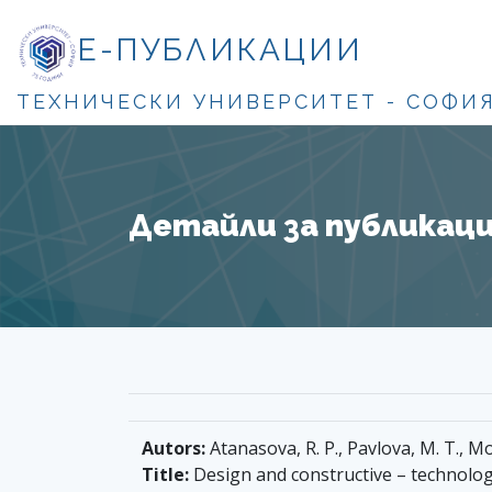
Е-ПУБЛИКАЦИИ
ТЕХНИЧЕСКИ УНИВЕРСИТЕТ - СОФИ
Детайли за публикация
Autors:
Atanasova, R. P., Pavlova, M. T.,
Title:
Design and constructive – technologi