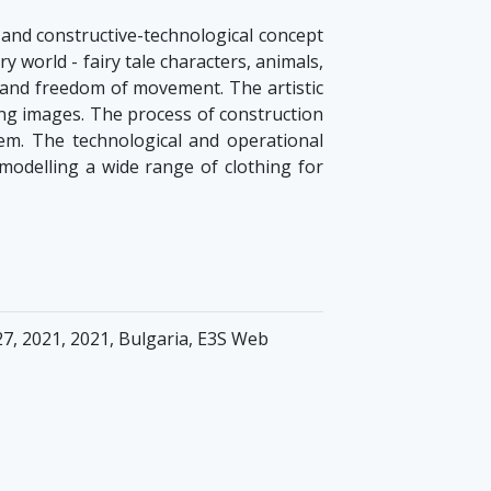
n and constructive-technological concept
ry world - fairy tale characters, animals,
t and freedom of movement. The artistic
sing images. The process of construction
em. The technological and operational
odelling a wide range of clothing for
7, 2021, 2021, Bulgaria, E3S Web