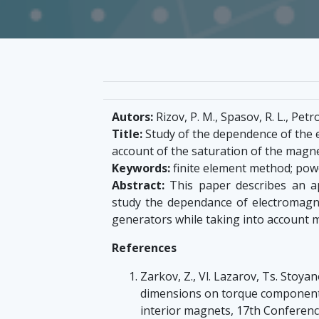
Autors:
Rizov, P. M., Spasov, R. L., Petro
Title:
Study of the dependence of the 
account of the saturation of the magne
Keywords:
finite element method; po
Abstract:
This paper describes an ap
study the dependance of electromagn
generators while taking into account ma
References
Zarkov, Z., Vl. Lazarov, Ts. Stoya
dimensions on torque component
interior magnets, 17th Conferenc