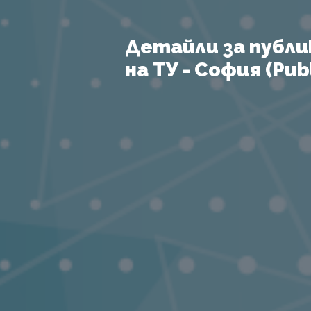
Детайли за публи
на ТУ - София (Publ