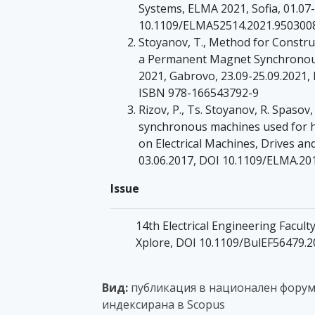
Systems, ELMA 2021, Sofia, 01.07-
10.1109/ELMA52514.2021.9503008
Stoyanov, T., Method for Construc
a Permanent Magnet Synchronous
2021, Gabrovo, 23.09-25.09.2021,
ISBN 978-166543792-9
Rizov, P., Ts. Stoyanov, R. Spaso
synchronous machines used for hy
on Electrical Machines, Drives an
03.06.2017, DOI 10.1109/ELMA.20
Issue
14th Electrical Engineering Facult
Xplore, DOI 10.1109/BulEF56479.
Вид:
публикация в национален форум с
индексирана в Scopus