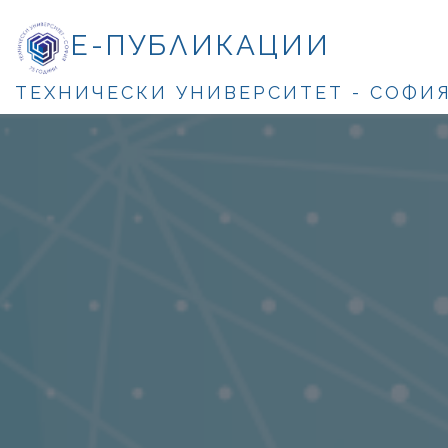
Е-ПУБЛИКАЦИИ
ТЕХНИЧЕСКИ УНИВЕРСИТЕТ - СОФИ