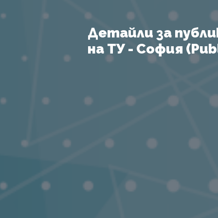
Детайли за публи
на ТУ - София (Publ