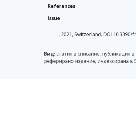
References
Issue
, 2021, Switzerland, DOI 10.3390/f
Вид:
статия в списание, публикация в
реферирано издание, индексирана в S