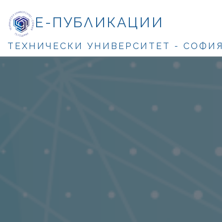
Е-ПУБЛИКАЦИИ
ТЕХНИЧЕСКИ УНИВЕРСИТЕТ - СОФИ