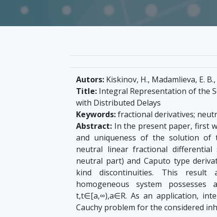
Autors:
Kiskinov, H., Madamlieva, E. B.,
Title:
Integral Representation of the S
with Distributed Delays
Keywords:
fractional derivatives; neutr
Abstract:
In the present paper, first w
and uniqueness of the solution of
neutral linear fractional differentia
neutral part) and Caputo type derivati
kind discontinuities. This resul
homogeneous system possesses a 
t,t∈[a,∞),a∈R. As an application, int
Cauchy problem for the considered i