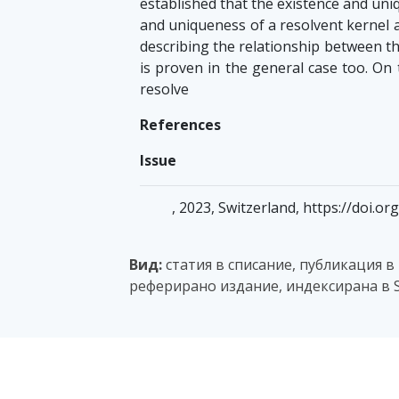
established that the existence and uni
and uniqueness of a resolvent kernel a
describing the relationship between t
is proven in the general case too. On
resolve
References
Issue
, 2023, Switzerland, https://doi.
Вид:
статия в списание, публикация в
реферирано издание, индексирана в S