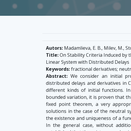
Autors:
Madamlieva, E. B., Milev, M., S
Title:
On Stability Criteria Induced by 
Linear System with Distributed Delays
Keywords:
fractional derivatives; neutr
Abstract:
We consider an initial pr
distributed delays and derivatives in
different kinds of initial functions. 
bounded variation, it is proven that th
fixed point theorem, a very appropr
solutions in the case of the neutral s
the existence and uniqueness of a fu
In the general case, without additi