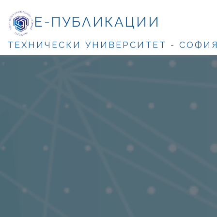
Е-ПУБЛИКАЦИИ
ТЕХНИЧЕСКИ УНИВЕРСИТЕТ - СОФИ