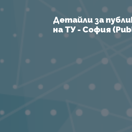
Детайли за публи
на ТУ - София (Publ