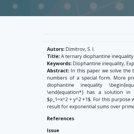
Autors:
Dimitrov, S. I.
Title:
A ternary diophantine inequalit
Keywords:
Diophantine inequality, Ex
Abstract:
In this paper we solve the t
numbers of a special form. More pre
diophantine inequality \begin{equ
\end{equation*} has a solution in 
$p_1=x^2 + y^2 +1$. For this purpose 
result for exponential sums over prime
References
Issue