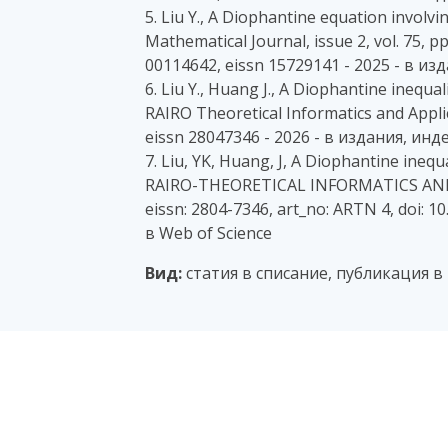
5. Liu Y., A Diophantine equation involv
Mathematical Journal, issue 2, vol. 75, 
00114642, eissn 15729141 - 2025 - в и
6. Liu Y., Huang J., A Diophantine inequa
RAIRO Theoretical Informatics and Applic
eissn 28047346 - 2026 - в издания, ин
7. Liu, YK, Huang, J, A Diophantine ineq
RAIRO-THEORETICAL INFORMATICS AND AP
eissn: 2804-7346, art_no: ARTN 4, doi: 
в Web of Science
Вид:
статия в списание, публикация в