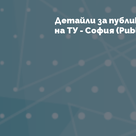
Детайли за публи
на ТУ - София (Publ