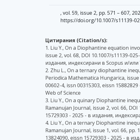
, vol. 59, issue 2, pp. 571 – 607, 
https://doi.org/10.1007/s11139-0
Цитирания (Citation/s):
1. Liu Y., On a Diophantine equation inv
issue 2, vol. 68, DOI 10.1007/s11139-025
издания, индексирани в Scopus и/или 
2. Zhu L., On a ternary diophantine inequ
Periodica Mathematica Hungarica, issue 1
00602-4, issn 00315303, eissn 15882829
Web of Science
3. Liu Y., On a quinary Diophantine inequ
Ramanujan Journal, issue 2, vol. 66, DO
15729303 - 2025 - в издания, индексир
4. Liu Y., On a ternary Diophantine ineq
Ramanujan Journal, issue 1, vol. 66, pp.
13824090, eissn 15729303 - 2025 - в и