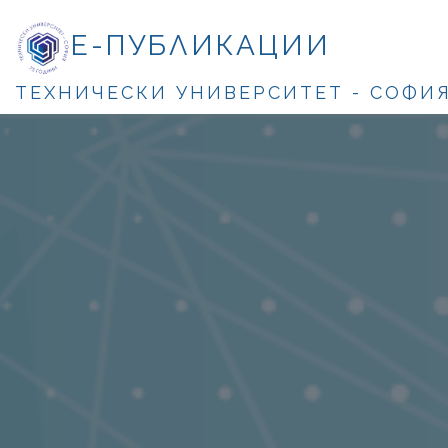
Е-ПУБЛИКАЦИИ
ТЕХНИЧЕСКИ УНИВЕРСИТЕТ - СОФИ