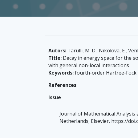
Autors:
Tarulli, M. D., Nikolova, E., Ven
Title:
Decay in energy space for the so
with general non-local interactions
Keywords:
fourth-order Hartree-Fock
References
Issue
Journal of Mathematical Analysis an
Netherlands, Elsevier, https://doi