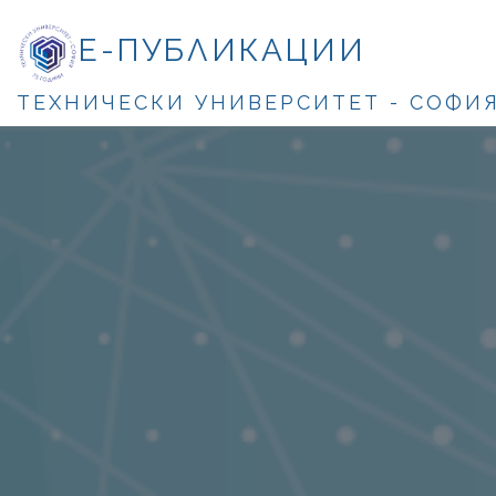
Е-ПУБЛИКАЦИИ
ТЕХНИЧЕСКИ УНИВЕРСИТЕТ - СОФИ