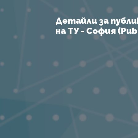
Детайли за публи
на ТУ - София (Publ