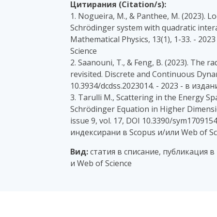
Цитирания (Citation/s):
1. Nogueira, M., & Panthee, M. (2023). L
Schrödinger system with quadratic intera
Mathematical Physics, 13(1), 1-33. - 2
Science
2. Saanouni, T., & Feng, B. (2023). The 
revisited. Discrete and Continuous Dynam
10.3934/dcdss.2023014. - 2023 - в изда
3. Tarulli M., Scattering in the Energy
Schrödinger Equation in Higher Dimens
issue 9, vol. 17, DOI 10.3390/sym1709154
индексирани в Scopus и/или Web of Sc
Вид:
статия в списание, публикация в
и Web of Science