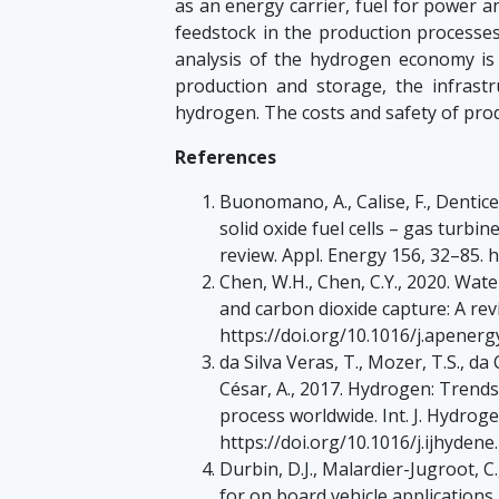
as an energy carrier, fuel for power an
feedstock in the production processes 
analysis of the hydrogen economy i
production and storage, the infrastr
hydrogen. The costs and safety of prod
References
Buonomano, A., Calise, F., Dentice
solid oxide fuel cells – gas turb
review. Appl. Energy 156, 32–85. 
Chen, W.H., Chen, C.Y., 2020. Wat
and carbon dioxide capture: A rev
https://doi.org/10.1016/j.apener
da Silva Veras, T., Mozer, T.S., d
César, A., 2017. Hydrogen: Trends
process worldwide. Int. J. Hydrog
https://doi.org/10.1016/j.ijhydene
Durbin, D.J., Malardier-Jugroot, 
for on board vehicle applications