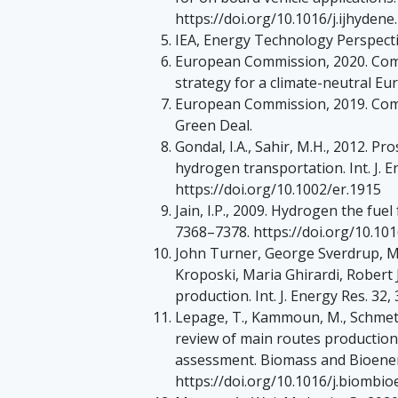
https://doi.org/10.1016/j.ijhydene
IEA, Energy Technology Perspecti
European Commission, 2020. Co
strategy for a climate-neutral Eu
European Commission, 2019. Co
Green Deal.
Gondal, I.A., Sahir, M.H., 2012. Pr
hydrogen transportation. Int. J. 
https://doi.org/10.1002/er.1915
Jain, I.P., 2009. Hydrogen the fuel
7368–7378. https://doi.org/10.101
John Turner, George Sverdrup, M
Kroposki, Maria Ghirardi, Robert 
production. Int. J. Energy Res. 32
Lepage, T., Kammoun, M., Schmetz,
review of main routes production
assessment. Biomass and Bioener
https://doi.org/10.1016/j.biombi