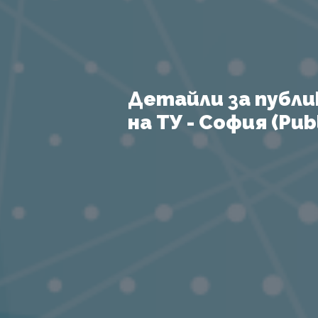
Детайли за публи
на ТУ - София (Publ