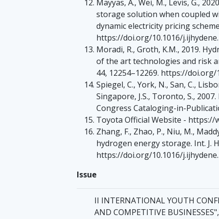
Mayyas, A., Wei, M., Levis, G., 20
storage solution when coupled wi
dynamic electricity pricing schem
https://doi.org/10.1016/j.ijhydene
Moradi, R., Groth, K.M., 2019. Hy
of the art technologies and risk an
44, 12254–12269. https://doi.org/
Spiegel, C., York, N., San, C., Lisbo
Singapore, J.S., Toronto, S., 2007
Congress Cataloging-in-Publicati
Toyota Official Website - https:/
Zhang, F., Zhao, P., Niu, M., Madd
hydrogen energy storage. Int. J.
https://doi.org/10.1016/j.ijhydene
Issue
II INTERNATIONAL YOUTH CONF
AND COMPETITIVE BUSINESSES", pp