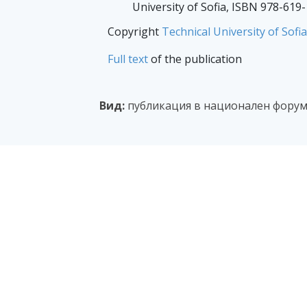
University of Sofia, ISBN 978-619
Copyright
Technical University of Sofia
Full text
of the publication
Вид:
публикация в национален форум 