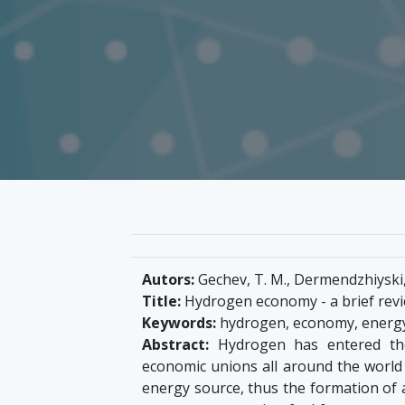
Autors:
Gechev, T. M., Dermendzhiyski, 
Title:
Hydrogen economy - a brief rev
Keywords:
hydrogen, economy, energy, c
Abstract:
Hydrogen has entered the
economic unions all around the world 
energy source, thus the formation of