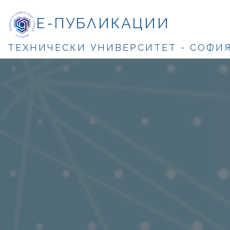
Е-ПУБЛИКАЦИИ
ТЕХНИЧЕСКИ УНИВЕРСИТЕТ - СОФИ