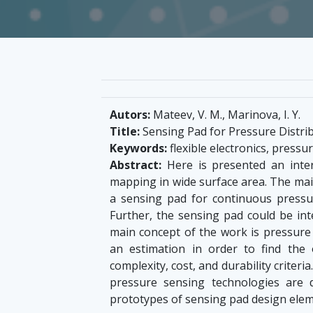
Autors:
Mateev, V. M., Marinova, I. Y.
Title:
Sensing Pad for Pressure Distr
Keywords:
flexible electronics, press
Abstract:
Here is presented an inter
mapping in wide surface area. The main
a sensing pad for continuous pressur
Further, the sensing pad could be in
main concept of the work is pressure
an estimation in order to find the 
complexity, cost, and durability criteri
pressure sensing technologies are 
prototypes of sensing pad design ele