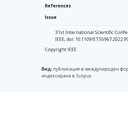
References
Issue
31st International Scientific Confe
IEEE, doi: 10.1109/ET55967.2022.
Copyright IEEE
Вид:
публикация в международен фор
индексирана в Scopus