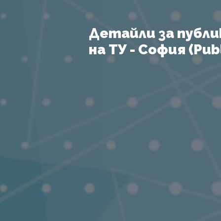
Детайли за публи
на ТУ - София (Publ