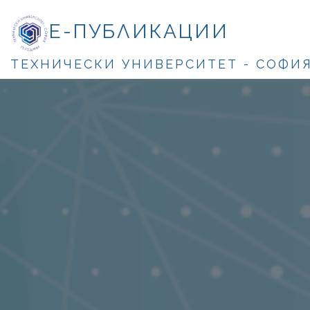
Е-ПУБЛИКАЦИИ
ТЕХНИЧЕСКИ УНИВЕРСИТЕТ - СОФИ