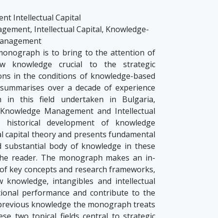
 Intellectual Capital
ment, Intellectual Capital, Knowledge-
 Management
onograph is to bring to the attention of
w knowledge crucial to the strategic
ns in the conditions of knowledge-based
ummarises over a decade of experience
 in this field undertaken in Bulgaria,
 Knowledge Management and Intellectual
e historical development of knowledge
l capital theory and presents fundamental
d substantial body of knowledge in these
o the reader. The monograph makes an in-
 of key concepts and research frameworks,
w knowledge, intangibles and intellectual
tional performance and contribute to the
 previous knowledge the monograph treats
e two topical fields central to strategic