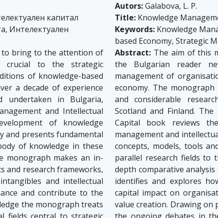
Autors:
Galabova, L. P.
електуален капитал
Title:
Knowledge Management
а, Интелектуален
Keywords:
Knowledge Manage
based Economy, Strategic
o bring to the attention of
Abstract:
The aim of this m
crucial to the strategic
the Bulgarian reader ne
ditions of knowledge-based
management of organisatio
er a decade of experience
economy. The monograph s
ld undertaken in Bulgaria,
and considerable research
anagement and Intellectual
Scotland and Finland. The
development of knowledge
Capital book reviews th
ry and presents fundamental
management and intellectua
 body of knowledge in these
concepts, models, tools an
 The monograph makes an in-
parallel research fields t
ts and research frameworks,
depth comparative analysis
ntangibles and intellectual
identifies and explores ho
mance and contribute to the
capital impact on organisa
wledge the monograph treats
value creation. Drawing on
 fields central to strategic
the ongoing debates in thes