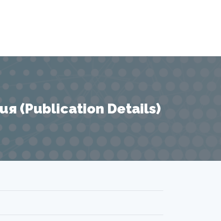
 (Publication Details)