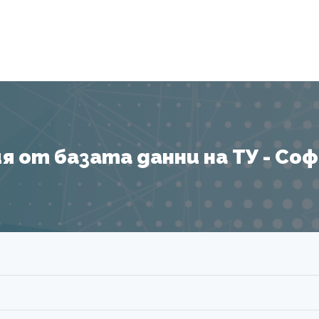
Я
 от базата данни на ТУ - София