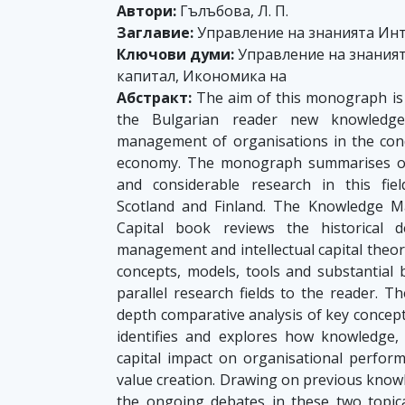
Автори:
Гълъбова, Л. П.
Заглавие:
Управление на знанията Инт
Ключови думи:
Управление на знаният
капитал, Икономика на
Абстракт:
The aim of this monograph is t
the Bulgarian reader new knowledge 
management of organisations in the con
economy. The monograph summarises ov
and considerable research in this fie
Scotland and Finland. The Knowledge M
Capital book reviews the historical 
management and intellectual capital theo
concepts, models, tools and substantial
parallel research fields to the reader.
depth comparative analysis of key concep
identifies and explores how knowledge, i
capital impact on organisational perfor
value creation. Drawing on previous kno
the ongoing debates in these two topical