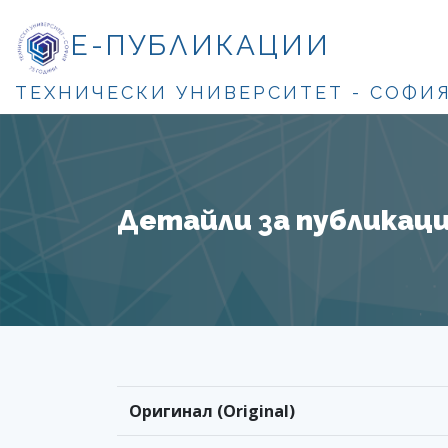
Е-ПУБЛИКАЦИИ
ТЕХНИЧЕСКИ УНИВЕРСИТЕТ - СОФИ
Детайли за публикация
Оригинал (Original)