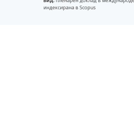
Вид:
пленарен доклад в международе
индексирана в Scopus