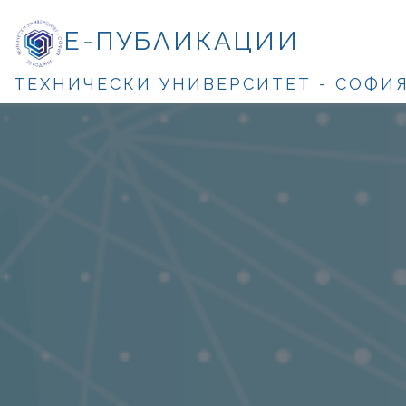
Е-ПУБЛИКАЦИИ
ТЕХНИЧЕСКИ УНИВЕРСИТЕТ - СОФИ