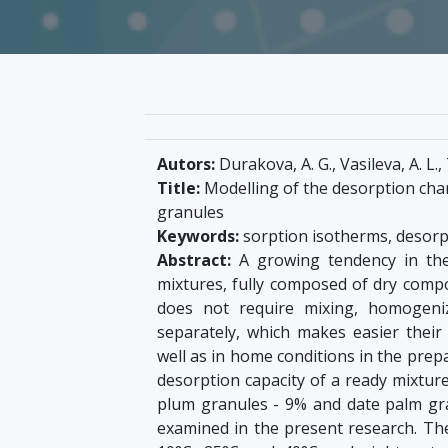
Autors:
Durakova, A. G., Vasileva, A. L.
Title:
Modelling of the desorption chara
granules
Keywords:
sorption isotherms, desorp
Abstract:
A growing tendency in the
mixtures, fully composed of dry compo
does not require mixing, homogeni
separately, which makes easier their a
well as in home conditions in the prep
desorption capacity of a ready mixture
plum granules - 9% and date palm gran
examined in the present research. Th