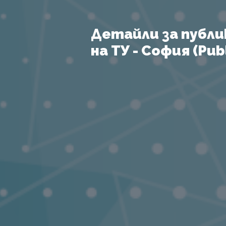
Детайли за публи
на ТУ - София (Publ