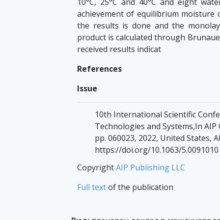
10°C, 25°C and 40°C and eight water 
achievement of equilibrium moisture c
the results is done and the monola
product is calculated through Brunaue
received results indicat
References
Issue
10th International Scientific Con
Technologies and Systems,In AIP C
pp. 060023, 2022, United States, A
https://doi.org/10.1063/5.0091010
Copyright
AIP Publishing LLC
Full text
of the publication