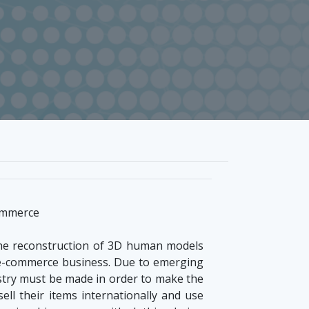
commerce
 the reconstruction of 3D human models
g e-commerce business. Due to emerging
stry must be made in order to make the
ell their items internationally and use