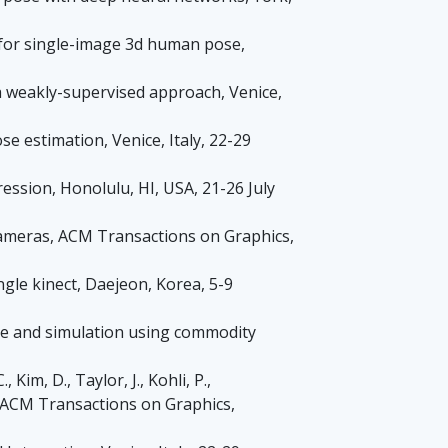
on for single-image 3d human pose,
: a weakly-supervised approach, Venice,
ose estimation, Venice, Italy, 22-29
ssion, Honolulu, HI, USA, 21-26 July
 cameras, ACM Transactions on Graphics,
single kinect, Daejeon, Korea, 5-9
pture and simulation using commodity
Kim, D., Taylor, J., Kohli, P.,
s, ACM Transactions on Graphics,