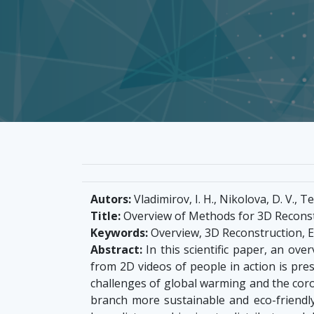
Autors:
Vladimirov, I. H., Nikolova, D. V., Te
Title:
Overview of Methods for 3D Reconst
Keywords:
Overview, 3D Reconstruction, 
Abstract:
In this scientific paper, an ov
from 2D videos of people in action is pr
challenges of global warming and the cor
branch more sustainable and eco-friendly.