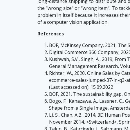
long-distance shipping to distribute and d
the “wrong size” or “wrong item”. To tackle
problem in itself because it increases the
of a computer vision application
References
BOF, McKinsey Company, 2021, The St
Digital Commerce 360 Company, 2020
Kushwah, S.V., Singh, A., 2019, From
General Management Research, Volum
Richter, W., 2020, Online Sales by C
ecommerce-sales-jumped-37-in-q3-af
(Last accessed on): 15.09.2022
BOF, 2021, The sustainability gap, On
Bogo, F., Kanazawa, A., Lassner, C., 
Shape from a Single Image, Amsterda
Li, S., Chan, A.B., 2014, 3D Human 
November 2014, <Switzerland>, Spr
Tekin, B., Katircioglu, I., Salzmann, 