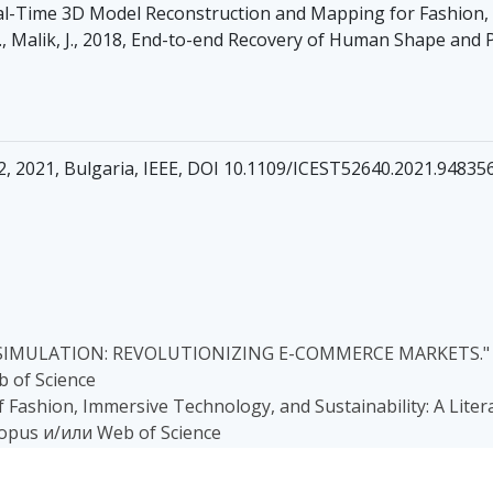
al-Time 3D Model Reconstruction and Mapping for Fashion, Mil
.W., Malik, J., 2018, End-to-end Recovery of Human Shape and 
22, 2021, Bulgaria, IEEE, DOI 10.1109/ICEST52640.2021.94835
 SIMULATION: REVOLUTIONIZING E-COMMERCE MARKETS." (20
 of Science
of Fashion, Immersive Technology, and Sustainability: A Litera
copus и/или Web of Science
 A. (2023, June). An Experimental Analysis of Deep Learning M
Scientific Conference on Information, Communication and En