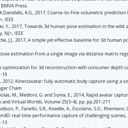
, BMVA Press
, K.Daniilidis, K.G., 2017, Coarse-to-Fine volumetric predicti
>, IEEE
, Wei, Y., 2017, Towards 3d human pose estimation in the wild
y, NJ>, IEEE
ittle, J.J., 2017, A simple yet effective baseline for 3d human p
se estimation from a single image via distance matrix regre
map optimization for 3d reconstruction with consumer depth
1-10
, D., 2012, Kinectavatar: fully automatic body capture using a 
inger Cham
., Bolas, M., Medioni, G. and Suma, E., 2014, Rapid avatar ca
and Virtual Worlds, Volume 25(3-4), pp. pp.201-211
dson, P., Fanello, S.R., Kowdle, A., Escolano, S.O., Rhemann, C., 
usion4D: real-time performance capture of challenging scene
1-13