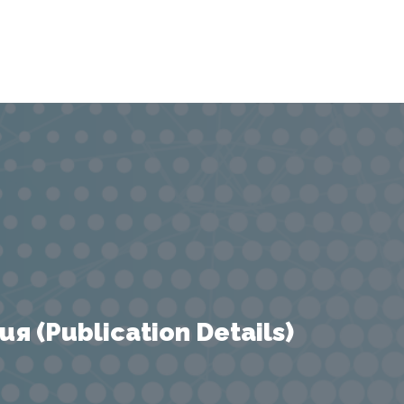
 (Publication Details)