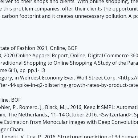
eliver to their shops and clients. With online shopping, th
 this problem companies, offer their clients the opportunity t
ir carbon footprint and it creates unnecessary pollution. A
ate of Fashion 2021, Online, BOF
, 2020 Online Apparel Report, Online, Digital Commerce 3
 Traditional Shopping to Online Shopping A Study of the Par
e 6(1), pp. pp.1-13
ategory, in Weirdest Economy Ever, Wolf Street Corp, <https
ter-44-spike-in-q2-blistering-growth-rates-by-product-ca
line, BOF
Gehler, P., Romero, J., Black, M.J., 2016, Keep it SMPL: Auto
m, The Netherlands., 11–14 October 2016, <Switzerland>, 
Pose Estimation from Monocular images with Deep Convolutio
inger Cham
M., Lepetit, V., Fua, P., 2016, Structured prediction of 3d hu