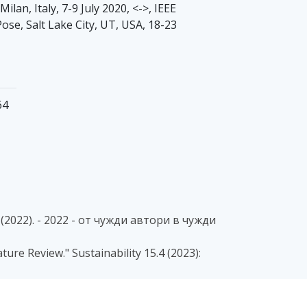
an, Italy, 7-9 July 2020, <->, IEEE
Pose, Salt Lake City, UT, USA, 18-23
64
22). - 2022 - от чужди автори в чужди
ture Review." Sustainability 15.4 (2023):
odels for Human Activity Recognition with
ergy Systems and Technologies (ICEST) (pp.