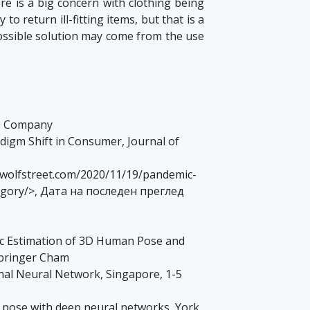
ere is a big concern with clothing being
o return ill-fitting items, but that is a
 possible solution may come from the use
60 Company
adigm Shift in Consumer, Journal of
://wolfstreet.com/2020/11/19/pandemic-
tegory/>, Дата на последен преглед
matic Estimation of 3D Human Pose and
Springer Cham
nal Neural Network, Singapore, 1-5
man pose with deep neural networks, York,