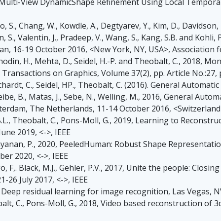
017, Multi-View DynamicShape Refinement Using Local Temporal 
, S., Chang, W., Kowdle, A., Degtyarev, Y., Kim, D., Davidson, 
, S., Valentin, J., Pradeep, V., Wang, S., Kang, S.B. and Kohli,
apan, 16-19 October 2016, <New York, NY, USA>, Association
, Rhodin, H., Mehta, D., Seidel, H.-P. and Theobalt, C., 2018
ansactions on Graphics, Volume 37(2), pp. Article No.:27, 
 Richardt, C., Seidel, HP., Theobalt, C. (2016). General Auto
eibe, B., Matas, J., Sebe, N., Welling, M., 2016, General A
terdam, The Netherlands, 11-14 October 2016, <Switzerlan
B.L., Theobalt, C., Pons-Moll, G., 2019, Learning to Reconstr
une 2019, <->, IEEE
 Narayanan, P., 2020, PeeledHuman: Robust Shape Representa
er 2020, <->, IEEE
ogo, F,. Black, M.J., Gehler, P.V., 2017, Unite the people: Clo
1-26 July 2017, <->, IEEE
016, Deep residual learning for image recognition, Las Vegas, 
balt, C., Pons-Moll, G., 2018, Video based reconstruction of 3