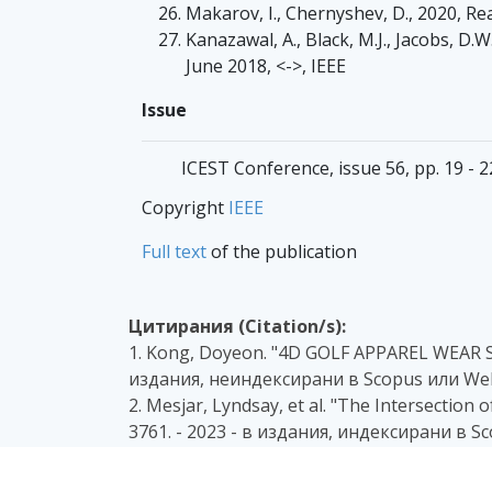
Makarov, I., Chernyshev, D., 2020, Re
Kanazawal, A., Black, M.J., Jacobs, D
June 2018, <->, IEEE
Issue
ICEST Conference, issue 56, pp. 19 - 
Copyright
IEEE
Full text
of the publication
Цитирания (Citation/s):
1. Kong, Doyeon. "4D GOLF APPAREL WEAR
издания, неиндексирани в Scopus или Web
2. Mesjar, Lyndsay, et al. "The Intersection 
3761. - 2023 - в издания, индексирани в S
3. Nikolova, D., Vladimirov, I., & Manolova,
Synthetic Data. In 2023 58th International 