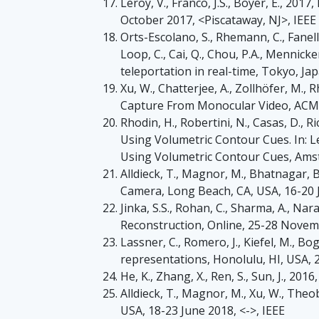
Leroy, V., Franco, J.S., Boyer, E., 2
October 2017, <Piscataway, NJ>, IEEE
Orts-Escolano, S., Rhemann, C., Fanello
Loop, C., Cai, Q., Chou, P.A., Mennicken
teleportation in real-time, Tokyo, J
Xu, W., Chatterjee, A., Zollhöfer, M.
Capture From Monocular Video, ACM Tr
Rhodin, H., Robertini, N., Casas, D.,
Using Volumetric Contour Cues. In: L
Using Volumetric Contour Cues, Ams
Alldieck, T., Magnor, M., Bhatnagar, 
Camera, Long Beach, CA, USA, 16-20 J
Jinka, S.S., Rohan, C., Sharma, A.,
Reconstruction, Online, 25-28 Novemb
Lassner, C., Romero, J., Kiefel, M., B
representations, Honolulu, HI, USA, 2
He, K., Zhang, X., Ren, S., Sun, J., 2
Alldieck, T., Magnor, M., Xu, W., Theo
USA, 18-23 June 2018, <->, IEEE