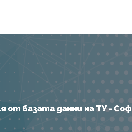
Я
 от базата данни на ТУ - София