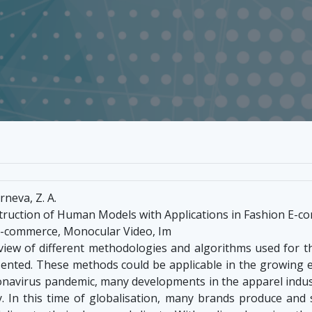
rneva, Z. A.
ruction of Human Models with Applications in Fashion E-
E-commerce, Monocular Video, Im
erview of different methodologies and algorithms used for
esented. These methods could be applicable in the growin
onavirus pandemic, many developments in the apparel indu
 In this time of globalisation, many brands produce and s