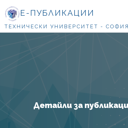
Е-ПУБЛИКАЦИИ
ТЕХНИЧЕСКИ УНИВЕРСИТЕТ - СОФИ
Детайли за публикация