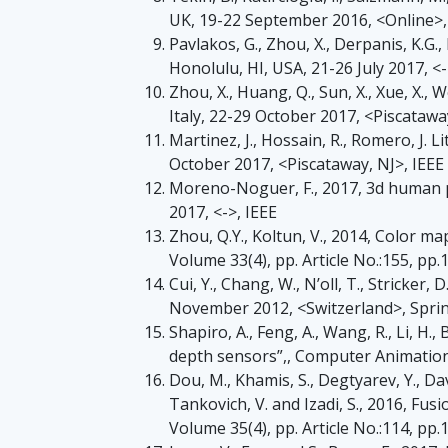
UK, 19-22 September 2016, <Online>
Pavlakos, G., Zhou, X., Derpanis, K.G.
Honolulu, HI, USA, 21-26 July 2017, <-
Zhou, X., Huang, Q., Sun, X., Xue, X.
Italy, 22-29 October 2017, <Piscatawa
Martinez, J., Hossain, R., Romero, J. L
October 2017, <Piscataway, NJ>, IEEE
Moreno-Noguer, F., 2017, 3d human po
2017, <->, IEEE
Zhou, Q.Y., Koltun, V., 2014, Color 
Volume 33(4), pp. Article No.:155, pp.
Cui, Y., Chang, W., N’oll, T., Stricker
November 2012, <Switzerland>, Spr
Shapiro, A., Feng, A., Wang, R., Li, H
depth sensors”,, Computer Animation 
Dou, M., Khamis, S., Degtyarev, Y., Davi
Tankovich, V. and Izadi, S., 2016, F
Volume 35(4), pp. Article No.:114, pp.