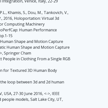
Integration, Venice, Italy, 22-29
P.L., Khamis, S., Dou, M., Tankovich, V.,
 P., 2016, Holoportation: Virtual 3d
 for Computing Machinery
, MonoPerfCap: Human Performance
pp.1-15
matic Human Shape and Motion Capture
utomatic Human Shape and Motion Capture
d>, Springer Cham
uct People in Clothing From a Single RGB
tion for Textured 3D Human Body
sing the loop between 3d and 2d human
NV, USA, 27-30 June 2016, <->, IEEE
d people models, Salt Lake City, UT,