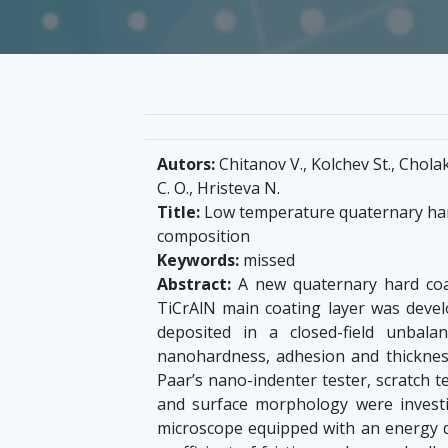
Autors:
Chitanov V., Kolchev St., Cholak
C. O., Hristeva N.
Title:
Low temperature quaternary hard
composition
Keywords:
missed
Abstract:
A new quaternary hard coa
TiCrAlN main coating layer was devel
deposited in a closed-field unbal
nanohardness, adhesion and thicknes
Paar’s nano-indenter tester, scratch t
and surface morphology were investi
microscope equipped with an energy d