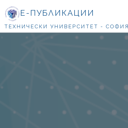
Е-ПУБЛИКАЦИИ
ТЕХНИЧЕСКИ УНИВЕРСИТЕТ - СОФИ