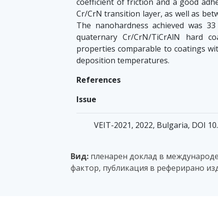
coefficient of friction and a good ad
Cr/CrN transition layer, as well as bet
The nanohardness achieved was 33 
quaternary Cr/CrN/TiCrAlN hard co
properties comparable to coatings wit
deposition temperatures.
References
Issue
VEIT-2021, 2022, Bulgaria, DOI 1
Вид:
пленарен доклад в международен
фактор, публикация в реферирано изд