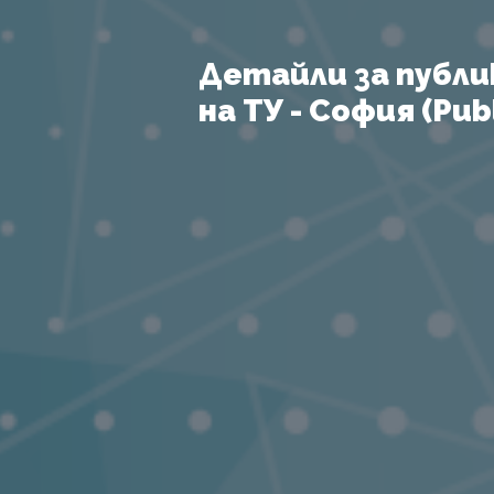
Детайли за публи
на ТУ - София (Publ